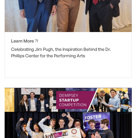
Learn More
Celebrating Jim Pugh, the Inspiration Behind the Dr.
Phillips Center for the Performing Arts