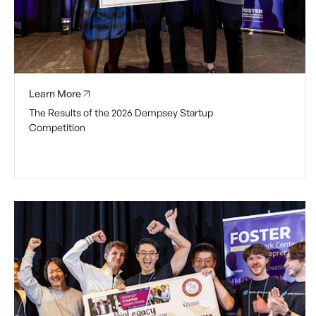
Learn More
The Results of the 2026 Dempsey Startup
Competition