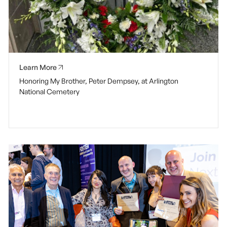
Learn More
Honoring My Brother, Peter Dempsey, at Arlington
National Cemetery