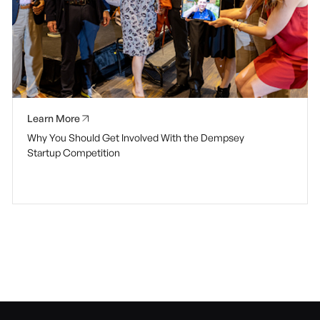
Learn More
Why You Should Get Involved With the Dempsey
Startup Competition