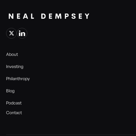
About
Investing
Philanthropy
Blog
Podcast
Contact