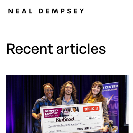
Recent articles