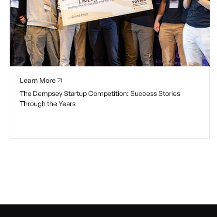
Learn More
The Dempsey Startup Competition: Success Stories
Through the Years