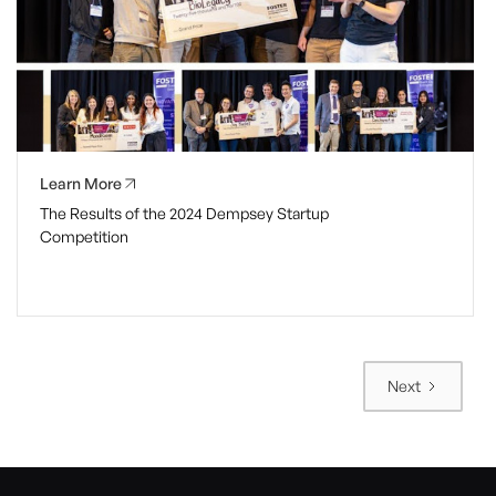
Learn More
The Results of the 2024 Dempsey Startup
Competition
Next