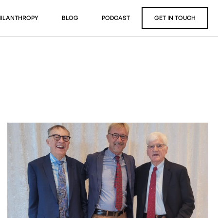
HILANTHROPY
BLOG
PODCAST
GET IN TOUCH