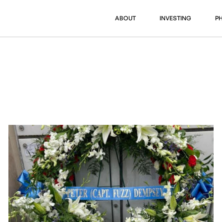
ABOUT
INVESTING
P