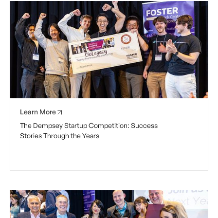
Learn More
The Dempsey Startup Competition: Success
Stories Through the Years