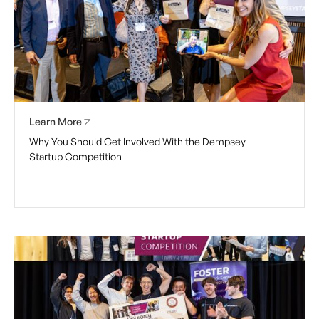
Learn More
Why You Should Get Involved With the Dempsey
Startup Competition