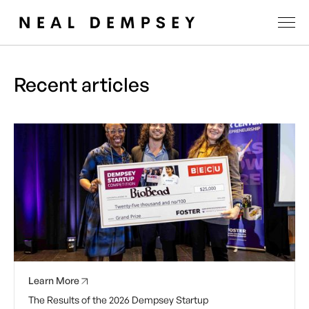
Recent articles
Learn More
The Results of the 2026 Dempsey Startup