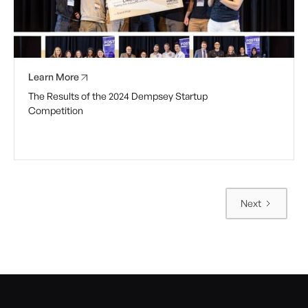
Learn More
The Results of the 2024 Dempsey Startup
Competition
Next