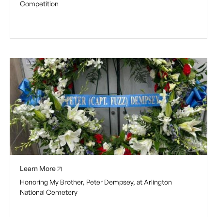
Competition
Learn More
Honoring My Brother, Peter Dempsey, at Arlington
National Cemetery