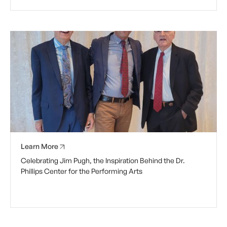
Learn More
Celebrating Jim Pugh, the Inspiration Behind the Dr.
Phillips Center for the Performing Arts